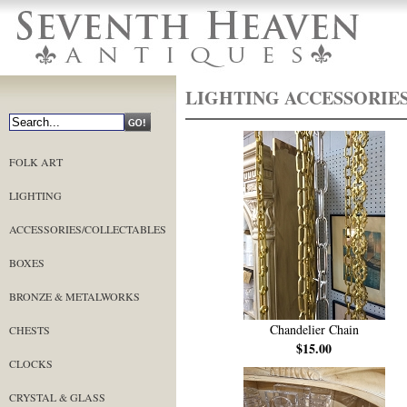
LIGHTING ACCESSORIE
FOLK ART
LIGHTING
ACCESSORIES/COLLECTABLES
BOXES
BRONZE & METALWORKS
Chandelier Chain
CHESTS
$15.00
CLOCKS
CRYSTAL & GLASS