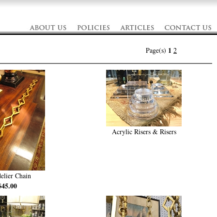
1
Page(s)
2
Acrylic Risers & Risers
elier Chain
$45.00