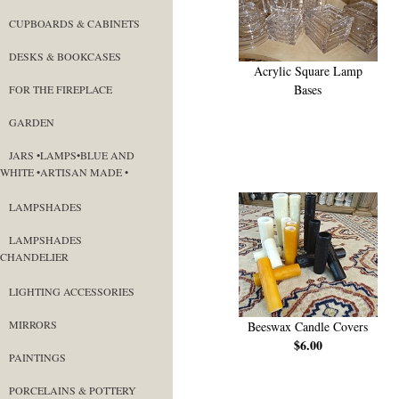
CUPBOARDS & CABINETS
DESKS & BOOKCASES
Acrylic Square Lamp
Bases
FOR THE FIREPLACE
GARDEN
JARS •LAMPS•BLUE AND
WHITE •ARTISAN MADE •
LAMPSHADES
LAMPSHADES
CHANDELIER
LIGHTING ACCESSORIES
MIRRORS
Beeswax Candle Covers
$6.00
PAINTINGS
PORCELAINS & POTTERY