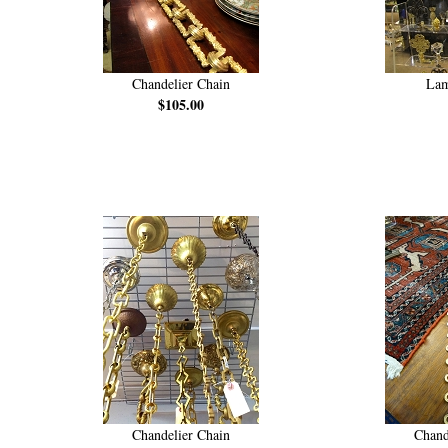
Chandelier Chain
Lam
$105.00
Chandelier Chain
Chand