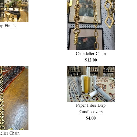
p Finials
Chandelier Chain
$12.00
Paper Fiber Drip
Candlecovers
$4.00
elier Chain