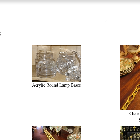
S
Acrylic Round Lamp Bases
Chand