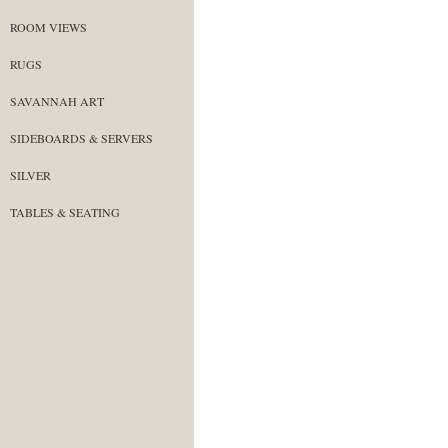
ROOM VIEWS
RUGS
SAVANNAH ART
SIDEBOARDS & SERVERS
SILVER
TABLES & SEATING