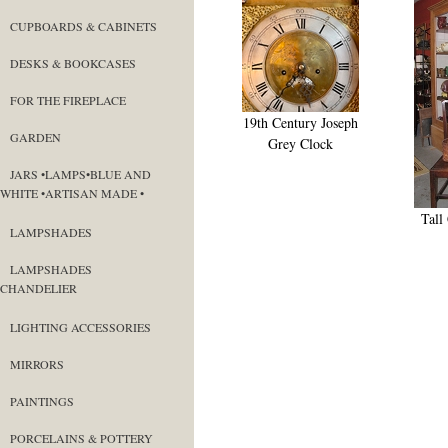
CUPBOARDS & CABINETS
DESKS & BOOKCASES
FOR THE FIREPLACE
19th Century Joseph
GARDEN
Grey Clock
JARS •LAMPS•BLUE AND
WHITE •ARTISAN MADE •
Tall
LAMPSHADES
LAMPSHADES
CHANDELIER
LIGHTING ACCESSORIES
MIRRORS
PAINTINGS
PORCELAINS & POTTERY