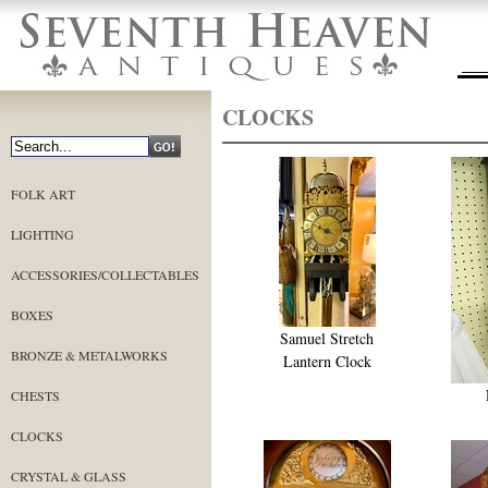
CLOCKS
FOLK ART
LIGHTING
ACCESSORIES/COLLECTABLES
BOXES
Samuel Stretch
BRONZE & METALWORKS
Lantern Clock
CHESTS
CLOCKS
CRYSTAL & GLASS