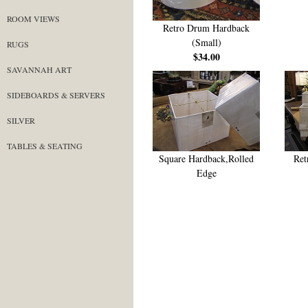
ROOM VIEWS
Retro Drum Hardback
(Small)
RUGS
$34.00
SAVANNAH ART
SIDEBOARDS & SERVERS
SILVER
TABLES & SEATING
Square Hardback,Rolled
Ret
Edge