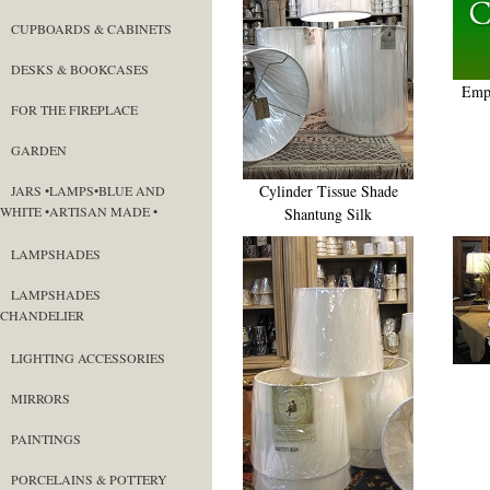
CUPBOARDS & CABINETS
DESKS & BOOKCASES
Empi
FOR THE FIREPLACE
GARDEN
Cylinder Tissue Shade
JARS •LAMPS•BLUE AND
WHITE •ARTISAN MADE •
Shantung Silk
LAMPSHADES
LAMPSHADES
CHANDELIER
LIGHTING ACCESSORIES
MIRRORS
PAINTINGS
PORCELAINS & POTTERY