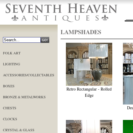
LAMPSHADES
FOLK ART
LIGHTING
ACCESSORIES/COLLECTABLES
BOXES
Retro Rectangular - Rolled
Edge
BRONZE & METALWORKS
Dee
CHESTS
CLOCKS
CRYSTAL & GLASS