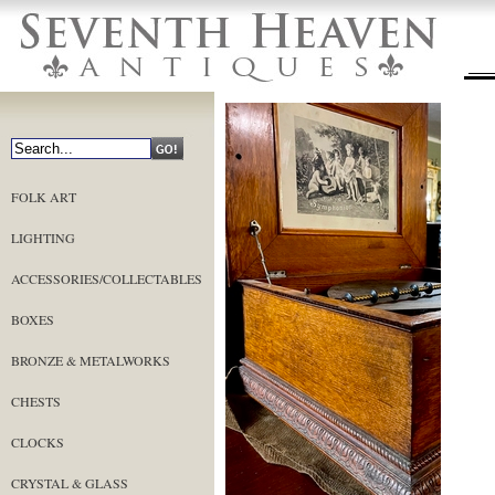
FOLK ART
LIGHTING
ACCESSORIES/COLLECTABLES
BOXES
BRONZE & METALWORKS
CHESTS
CLOCKS
CRYSTAL & GLASS