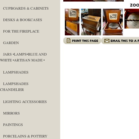
CUPBOARDS & CABINETS
DESKS & BOOKCASES
FOR THE FIREPLACE
GARDEN
JARS •LAMPS•BLUE AND
WHITE •ARTISAN MADE •
LAMPSHADES
LAMPSHADES
CHANDELIER
LIGHTING ACCESSORIES
MIRRORS
PAINTINGS
PORCELAINS & POTTERY