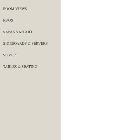
ROOM VIEWS
RUGS
SAVANNAH ART
SIDEBOARDS & SERVERS
SILVER
TABLES & SEATING