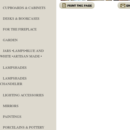
CUPBOARDS & CABINETS
DESKS & BOOKCASES
FOR THE FIREPLACE
GARDEN
JARS •LAMPS•BLUE AND
WHITE •ARTISAN MADE •
LAMPSHADES
LAMPSHADES
CHANDELIER
LIGHTING ACCESSORIES
MIRRORS
PAINTINGS
PORCELAINS & POTTERY