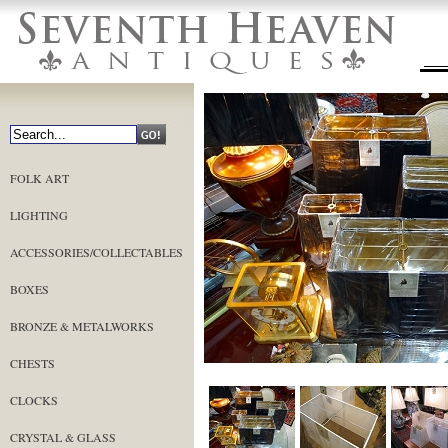
FOLK ART
LIGHTING
ACCESSORIES/COLLECTABLES
BOXES
BRONZE & METALWORKS
CHESTS
CLOCKS
CRYSTAL & GLASS