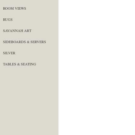
ROOM VIEWS
RUGS
SAVANNAH ART
SIDEBOARDS & SERVERS
SILVER
TABLES & SEATING