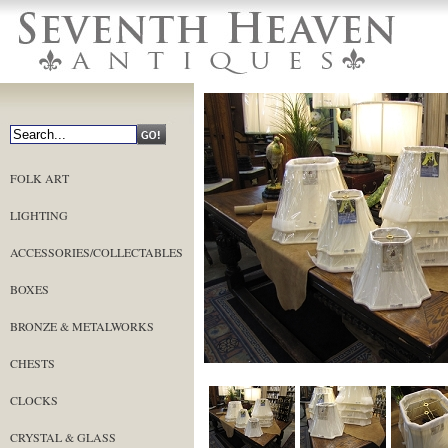
FOLK ART
LIGHTING
ACCESSORIES/COLLECTABLES
BOXES
BRONZE & METALWORKS
CHESTS
CLOCKS
CRYSTAL & GLASS