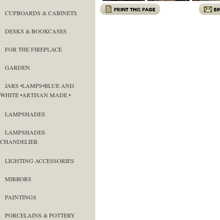
CUPBOARDS & CABINETS
DESKS & BOOKCASES
FOR THE FIREPLACE
GARDEN
JARS •LAMPS•BLUE AND
WHITE •ARTISAN MADE •
LAMPSHADES
LAMPSHADES
CHANDELIER
LIGHTING ACCESSORIES
MIRRORS
PAINTINGS
PORCELAINS & POTTERY