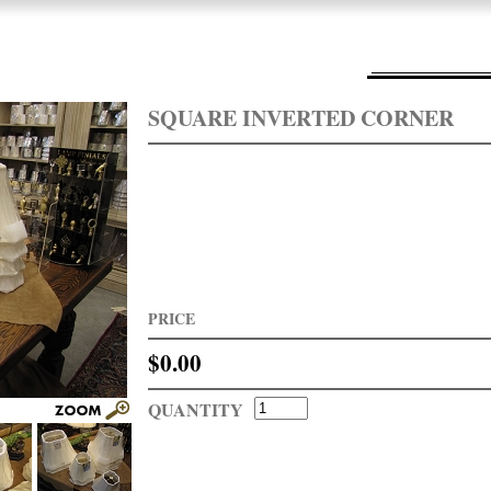
SQUARE INVERTED CORNER
PRICE
$0.00
QUANTITY