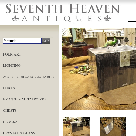
FOLK ART
LIGHTING
ACCESSORIES/COLLECTABLES
BOXES
BRONZE & METALWORKS
CHESTS
CLOCKS
CRYSTAL & GLASS