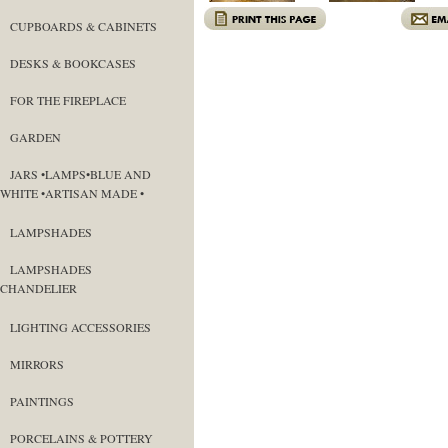
CUPBOARDS & CABINETS
DESKS & BOOKCASES
FOR THE FIREPLACE
GARDEN
JARS •LAMPS•BLUE AND
WHITE •ARTISAN MADE •
LAMPSHADES
LAMPSHADES
CHANDELIER
LIGHTING ACCESSORIES
MIRRORS
PAINTINGS
PORCELAINS & POTTERY