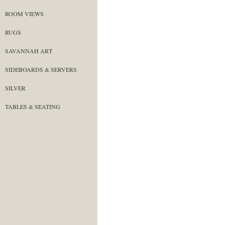
ROOM VIEWS
RUGS
SAVANNAH ART
SIDEBOARDS & SERVERS
SILVER
TABLES & SEATING