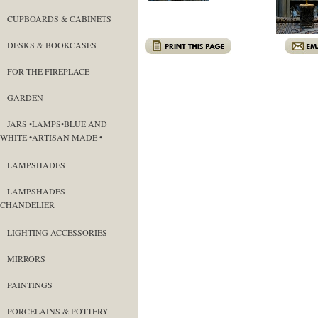
CUPBOARDS & CABINETS
DESKS & BOOKCASES
FOR THE FIREPLACE
GARDEN
JARS •LAMPS•BLUE AND
WHITE •ARTISAN MADE •
LAMPSHADES
LAMPSHADES
CHANDELIER
LIGHTING ACCESSORIES
MIRRORS
PAINTINGS
PORCELAINS & POTTERY