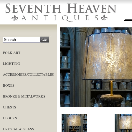
FOLK ART
LIGHTING
ACCESSORIES/COLLECTABLES
BOXES
BRONZE & METALWORKS
CHESTS
CLOCKS
CRYSTAL & GLASS