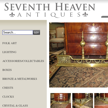
FOLK ART
LIGHTING
ACCESSORIES/COLLECTABLES
BOXES
BRONZE & METALWORKS
CHESTS
CLOCKS
CRYSTAL & GLASS