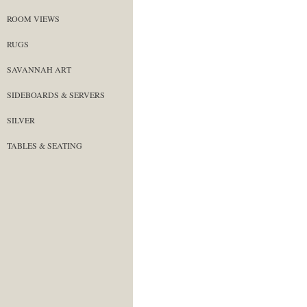
ROOM VIEWS
RUGS
SAVANNAH ART
SIDEBOARDS & SERVERS
SILVER
TABLES & SEATING