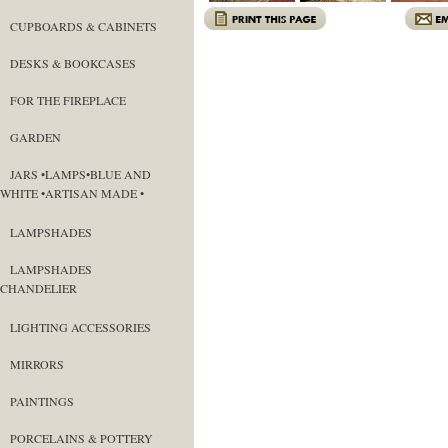
CUPBOARDS & CABINETS
DESKS & BOOKCASES
FOR THE FIREPLACE
GARDEN
JARS •LAMPS•BLUE AND
WHITE •ARTISAN MADE •
LAMPSHADES
LAMPSHADES
CHANDELIER
LIGHTING ACCESSORIES
MIRRORS
PAINTINGS
PORCELAINS & POTTERY