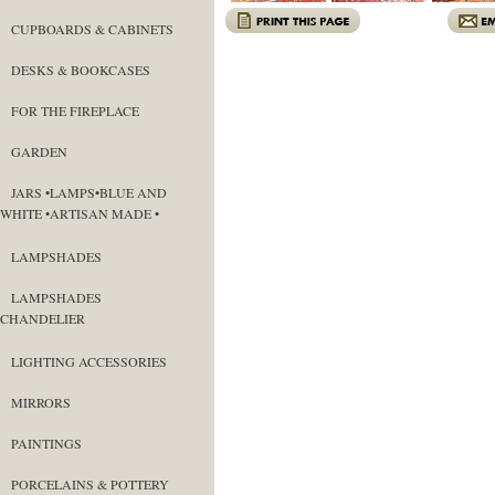
CUPBOARDS & CABINETS
DESKS & BOOKCASES
FOR THE FIREPLACE
GARDEN
JARS •LAMPS•BLUE AND
WHITE •ARTISAN MADE •
LAMPSHADES
LAMPSHADES
CHANDELIER
LIGHTING ACCESSORIES
MIRRORS
PAINTINGS
PORCELAINS & POTTERY