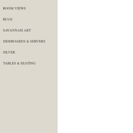
ROOM VIEWS
RUGS
SAVANNAH ART
SIDEBOARDS & SERVERS
SILVER
TABLES & SEATING