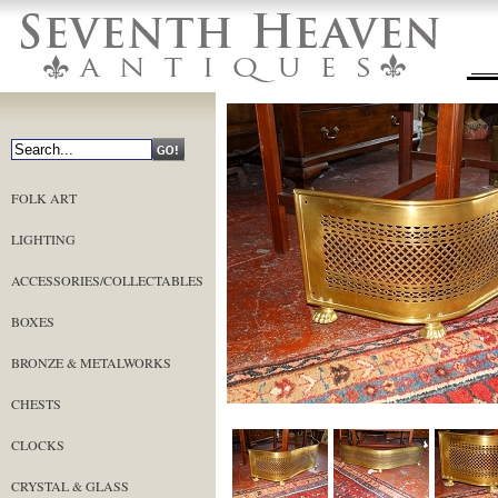
FOLK ART
LIGHTING
ACCESSORIES/COLLECTABLES
BOXES
BRONZE & METALWORKS
CHESTS
CLOCKS
CRYSTAL & GLASS