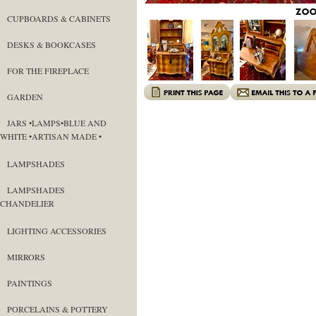
CUPBOARDS & CABINETS
DESKS & BOOKCASES
FOR THE FIREPLACE
GARDEN
JARS •LAMPS•BLUE AND
WHITE •ARTISAN MADE •
LAMPSHADES
LAMPSHADES
CHANDELIER
LIGHTING ACCESSORIES
MIRRORS
PAINTINGS
PORCELAINS & POTTERY