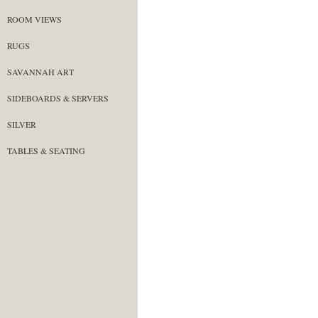
ROOM VIEWS
RUGS
SAVANNAH ART
SIDEBOARDS & SERVERS
SILVER
TABLES & SEATING