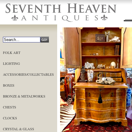
FOLK ART
LIGHTING
ACCESSORIES/COLLECTABLES
BOXES
BRONZE & METALWORKS
CHESTS
CLOCKS
CRYSTAL & GLASS