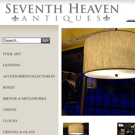
FOLK ART
LIGHTING
ACCESSORIES/COLLECTABLES
BOXES
BRONZE & METALWORKS
CHESTS
CLOCKS
CRYSTAL & GLASS