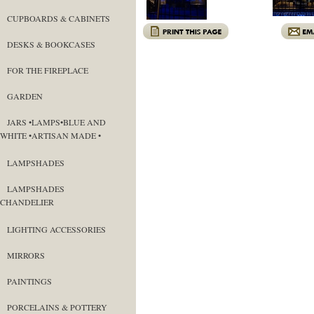
CUPBOARDS & CABINETS
DESKS & BOOKCASES
FOR THE FIREPLACE
GARDEN
JARS •LAMPS•BLUE AND
WHITE •ARTISAN MADE •
LAMPSHADES
LAMPSHADES
CHANDELIER
LIGHTING ACCESSORIES
MIRRORS
PAINTINGS
PORCELAINS & POTTERY