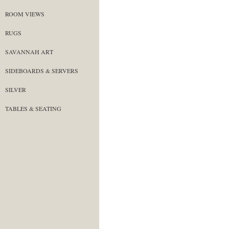
ROOM VIEWS
RUGS
SAVANNAH ART
SIDEBOARDS & SERVERS
SILVER
TABLES & SEATING