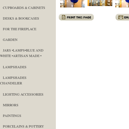
CUPBOARDS & CABINETS
DESKS & BOOKCASES
FOR THE FIREPLACE
GARDEN
JARS •LAMPS•BLUE AND
WHITE •ARTISAN MADE •
LAMPSHADES
LAMPSHADES
CHANDELIER
LIGHTING ACCESSORIES
MIRRORS
PAINTINGS
PORCELAINS & POTTERY