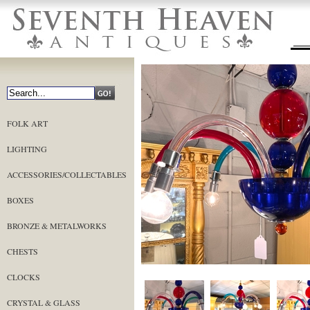
FOLK ART
LIGHTING
ACCESSORIES/COLLECTABLES
BOXES
BRONZE & METALWORKS
CHESTS
CLOCKS
CRYSTAL & GLASS