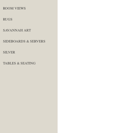
ROOM VIEWS
RUGS
SAVANNAH ART
SIDEBOARDS & SERVERS
SILVER
TABLES & SEATING