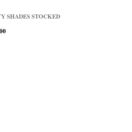
TY SHADES STOCKED
.00