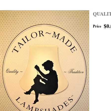
QUALI
$0
Price