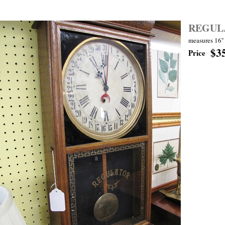
REGUL
measures 16'' 
$3
Price