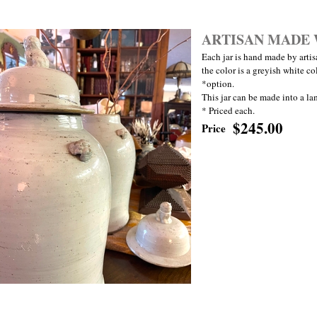
ARTISAN MADE 
Each jar is hand made by artisa
the color is a greyish white col
*option.
This jar can be made into a la
* Priced each.
$245.00
Price