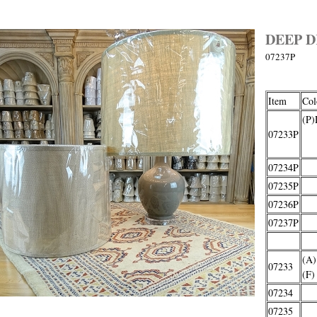
DEEP 
07237P
Item
Col
(P)
07233P
o
07234P
07235P
07236P
07237P
(A)
07233
(F)
07234
07235