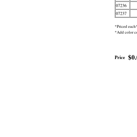
07236
07237
*Priced each
*Add color c
$0
Price