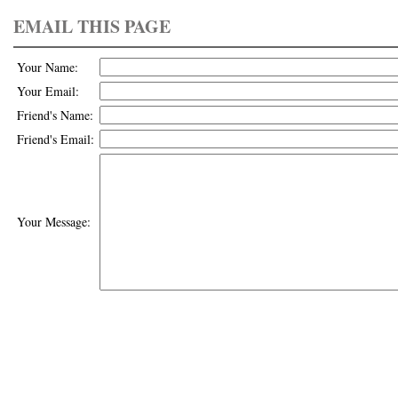
EMAIL THIS PAGE
Your Name:
Your Email:
Friend's Name:
Friend's Email:
Your Message: